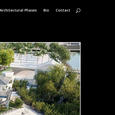
Architectural Phases
Bio
Contact