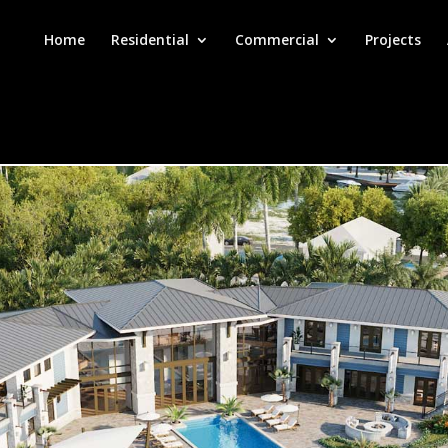
Home
Residential
Commercial
Projects